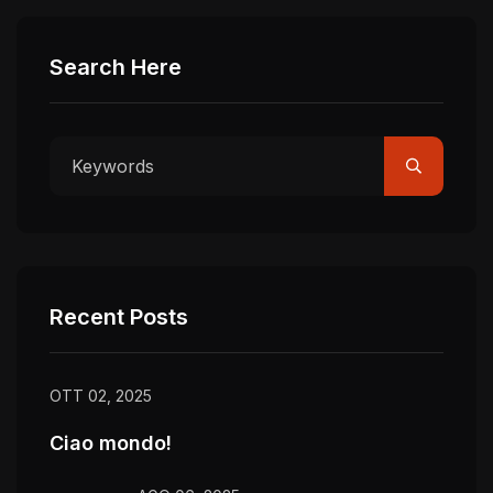
Search Here
Recent Posts
OTT 02, 2025
Ciao mondo!