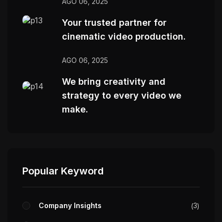
AGO 06, 2025
Your trusted partner for
cinematic video production.
AGO 06, 2025
We bring creativity and
strategy to every video we
make.
Popular Keyword
Company Insights
3