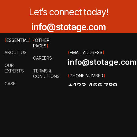
Let’s connect today!
info@stotage.com
{
ESSENTIAL
}
{
OTHER
PAGES
}
ABOUT US
{
EMAIL ADDRESS
}
CAREERS
info@stotage.com
OUR
EXPERTS
TERMS &
{
PHONE NUMBER
}
CONDITIONS
CASE
+123 456 789
STUDY
PRIVACY
00
POLICY
HOW IT
WORKS?
FAQ
GET IN
TOUCH