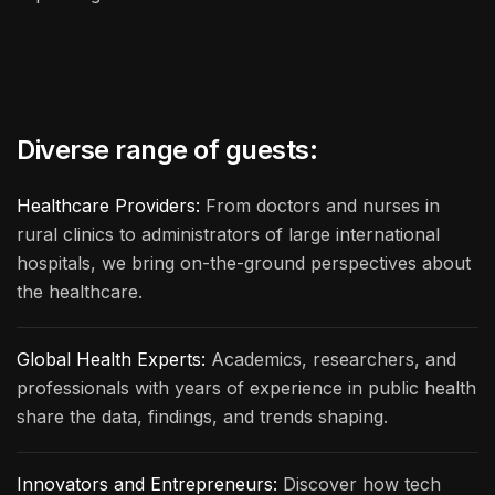
Diverse range of guests:
Healthcare Providers:
From doctors and nurses in
rural clinics to administrators of large international
hospitals, we bring on-the-ground perspectives about
the healthcare.
Global Health Experts:
Academics, researchers, and
professionals with years of experience in public health
share the data, findings, and trends shaping.
Innovators and Entrepreneurs:
Discover how tech