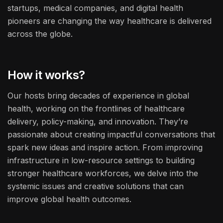
startups, medical companies, and digital health
pioneers are changing the way healthcare is delivered
across the globe.
How it works?
Our hosts bring decades of experience in global
health, working on the frontlines of healthcare
delivery, policy-making, and innovation. They’re
passionate about creating impactful conversations that
spark new ideas and inspire action. From improving
infrastructure in low-resource settings to building
stronger healthcare workforces, we delve into the
systemic issues and creative solutions that can
improve global health outcomes.