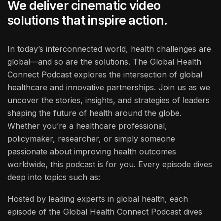
We deliver cinematic video
solutions that inspire action.
In today’s interconnected world, health challenges are
global—and so are the solutions. The Global Health
Connect Podcast explores the intersection of global
healthcare and innovative partnerships. Join us as we
uncover the stories, insights, and strategies of leaders
shaping the future of health around the globe.
Whether you’re a healthcare professional,
policymaker, researcher, or simply someone
passionate about improving health outcomes
worldwide, this podcast is for you. Every episode dives
deep into topics such as:
Hosted by leading experts in global health, each
episode of the Global Health Connect Podcast dives