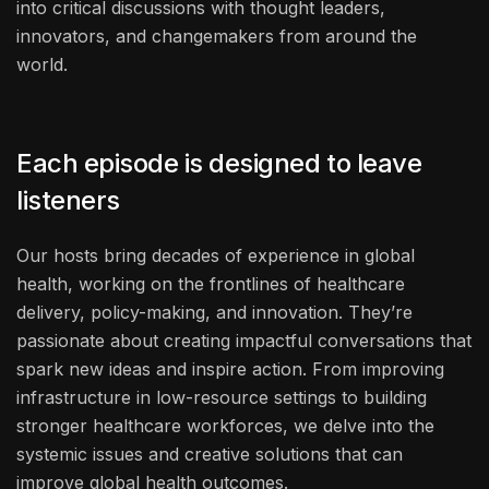
into critical discussions with thought leaders,
innovators, and changemakers from around the
world.
Each episode is designed to leave
listeners
Our hosts bring decades of experience in global
health, working on the frontlines of healthcare
delivery, policy-making, and innovation. They’re
passionate about creating impactful conversations that
spark new ideas and inspire action. From improving
infrastructure in low-resource settings to building
stronger healthcare workforces, we delve into the
systemic issues and creative solutions that can
improve global health outcomes.