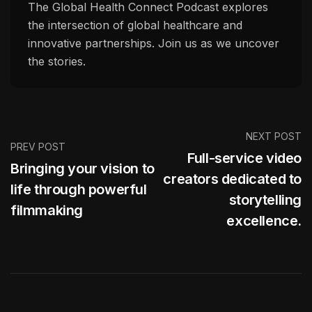
The Global Health Connect Podcast explores
the intersection of global healthcare and
innovative partnerships. Join us as we uncover
the stories.
NEXT POST
PREV POST
Full-service video
Bringing your vision to
creators dedicated to
life through powerful
storytelling
filmmaking
excellence.