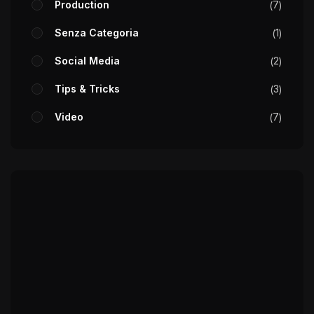
Production
7
Senza Categoria
1
Social Media
2
Tips & Tricks
3
Video
7