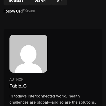
BUSINESS
DESIGN
WP
Follow Us:
AUTHOR
Fabio_C
In today’s interconnected world, health
challenges are global—and so are the solutions.