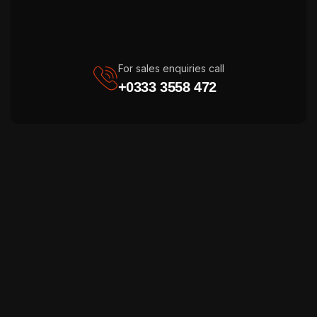
For sales enquiries call
+0333 3558 472