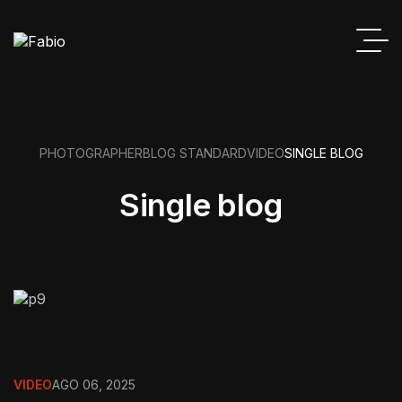
PHOTOGRAPHER
BLOG STANDARD
VIDEO
SINGLE BLOG
Single blog
VIDEO
AGO 06, 2025