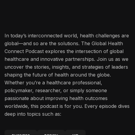
In today’s interconnected world, health challenges are
global—and so are the solutions. The Global Health
Connect Podcast explores the intersection of global
healthcare and innovative partnerships. Join us as we
uncover the stories, insights, and strategies of leaders
shaping the future of health around the globe.
Whether you’re a healthcare professional,
policymaker, researcher, or simply someone
passionate about improving health outcomes
worldwide, this podcast is for you. Every episode dives
deep into topics such as: