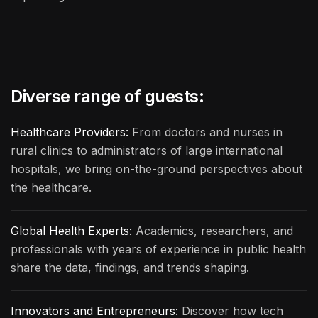
Diverse range of guests:
Healthcare Providers:
From doctors and nurses in
rural clinics to administrators of large international
hospitals, we bring on-the-ground perspectives about
the healthcare.
Global Health Experts:
Academics, researchers, and
professionals with years of experience in public health
share the data, findings, and trends shaping.
Innovators and Entrepreneurs:
Discover how tech