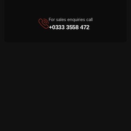
For sales enquiries call
+0333 3558 472