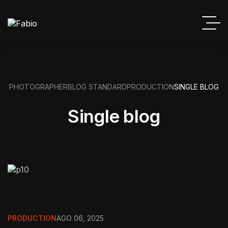
PHOTOGRAPHER
BLOG STANDARD
PRODUCTION
SINGLE BLOG
Single blog
PRODUCTION
AGO 06, 2025