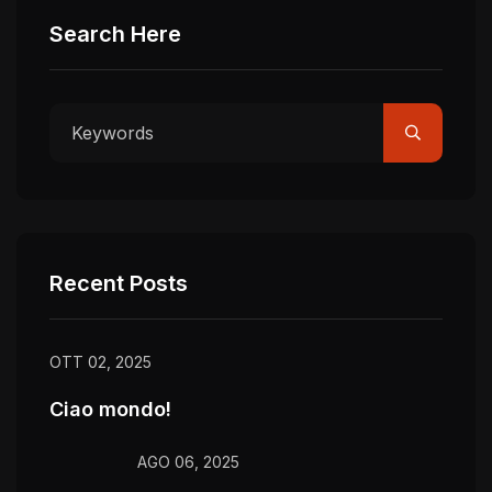
Search Here
Recent Posts
OTT 02, 2025
Ciao mondo!
AGO 06, 2025