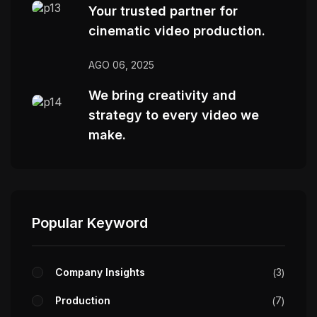
Your trusted partner for
cinematic video production.
AGO 06, 2025
We bring creativity and
strategy to every video we
make.
Popular Keyword
Company Insights
3
Production
7