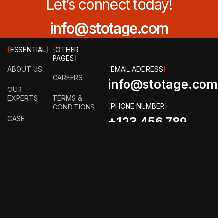
Let’s connect today!
info@stotage.com
{
ESSENTIAL
}
{
OTHER
PAGES
}
ABOUT US
{
EMAIL ADDRESS
}
CAREERS
info@stotage.com
OUR
EXPERTS
TERMS &
{
PHONE NUMBER
}
CONDITIONS
CASE
+123 456 789
STUDY
PRIVACY
00
POLICY
HOW IT
WORKS?
FAQ
GET IN
TOUCH