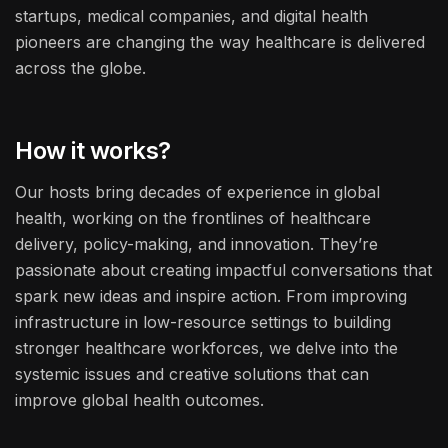
startups, medical companies, and digital health
pioneers are changing the way healthcare is delivered
across the globe.
How it works?
Our hosts bring decades of experience in global
health, working on the frontlines of healthcare
delivery, policy-making, and innovation. They’re
passionate about creating impactful conversations that
spark new ideas and inspire action. From improving
infrastructure in low-resource settings to building
stronger healthcare workforces, we delve into the
systemic issues and creative solutions that can
improve global health outcomes.