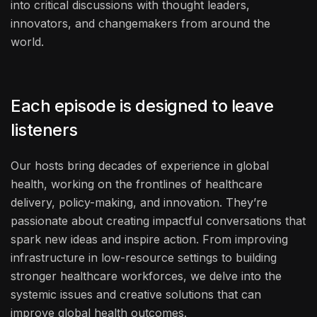
into critical discussions with thought leaders,
innovators, and changemakers from around the
world.
Each episode is designed to leave
listeners
Our hosts bring decades of experience in global
health, working on the frontlines of healthcare
delivery, policy-making, and innovation. They’re
passionate about creating impactful conversations that
spark new ideas and inspire action. From improving
infrastructure in low-resource settings to building
stronger healthcare workforces, we delve into the
systemic issues and creative solutions that can
improve global health outcomes.