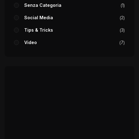
Senza Categoria
1
Social Media
2
Tips & Tricks
3
Video
7