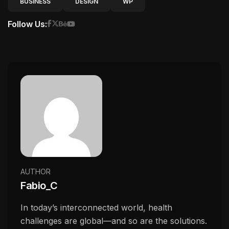
BUSINESS
DESIGN
WP
Follow Us:
AUTHOR
Fabio_C
In today’s interconnected world, health
challenges are global—and so are the solutions.