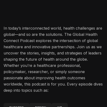
In today’s interconnected world, health challenges are
global—and so are the solutions. The Global Health
Connect Podcast explores the intersection of global
healthcare and innovative partnerships. Join us as we
uncover the stories, insights, and strategies of leaders
shaping the future of health around the globe.
Whether you’re a healthcare professional,
policymaker, researcher, or simply someone
passionate about improving health outcomes
worldwide, this podcast is for you. Every episode dives
deep into topics such as: