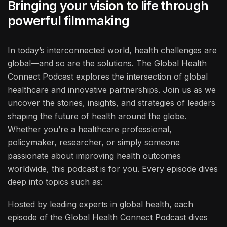
Bringing your vision to life through
powerful filmmaking
In today’s interconnected world, health challenges are
global—and so are the solutions. The Global Health
Connect Podcast explores the intersection of global
healthcare and innovative partnerships. Join us as we
uncover the stories, insights, and strategies of leaders
shaping the future of health around the globe.
Whether you’re a healthcare professional,
policymaker, researcher, or simply someone
passionate about improving health outcomes
worldwide, this podcast is for you. Every episode dives
deep into topics such as:
Hosted by leading experts in global health, each
episode of the Global Health Connect Podcast dives