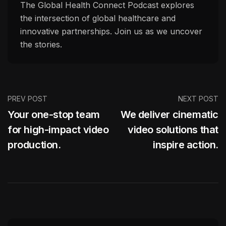
The Global Health Connect Podcast explores
the intersection of global healthcare and
innovative partnerships. Join us as we uncover
the stories.
PREV POST
NEXT POST
Your one-stop team
We deliver cinematic
for high-impact video
video solutions that
production.
inspire action.