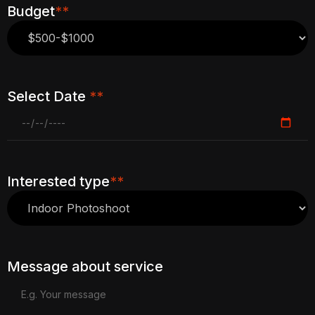
Budget
**
Select Date
**
Interested type
**
Message about service