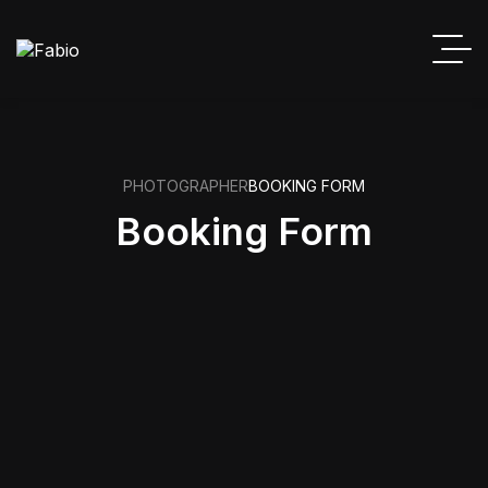
PHOTOGRAPHER
BOOKING FORM
Booking Form