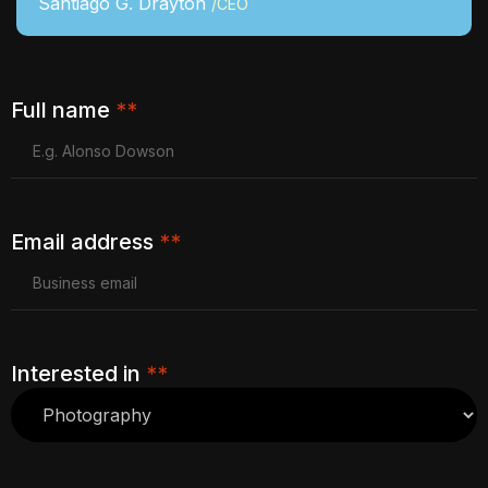
Santiago G. Drayton
/CEO
Full name
**
Email address
**
Interested in
**