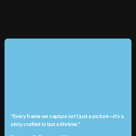
“Every frame we capture isn’t just a picture—it’s a
story crafted to last a lifetime.”