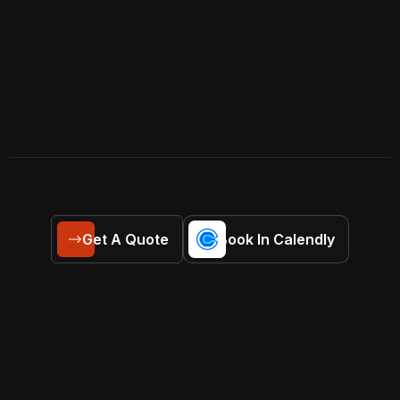
Get A Quote
Book In Calendly