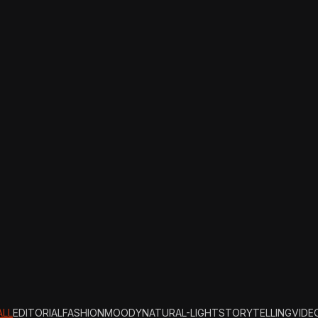
ALL
EDITORIAL
FASHION
MOODY
NATURAL-LIGHT
STORYTELLING
VIDE