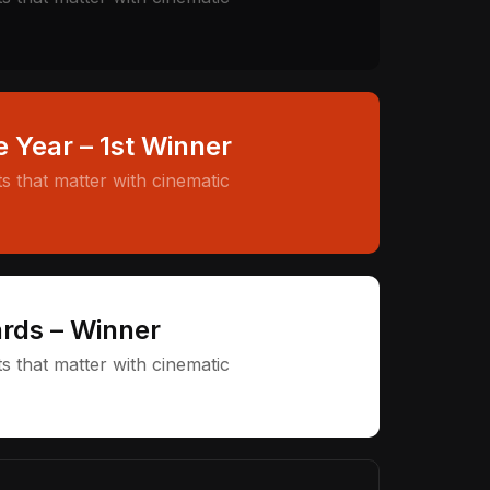
e Year – 1st Winner
 that matter with cinematic
rds – Winner
 that matter with cinematic