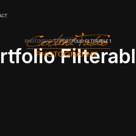
ACT
PHOTOGRAPHER
PORTFOLIO FILTERABLE 1
rtfolio Filterabl