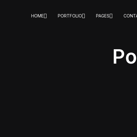
HOME
PORTFOLIO
PAGES
CONT
Po