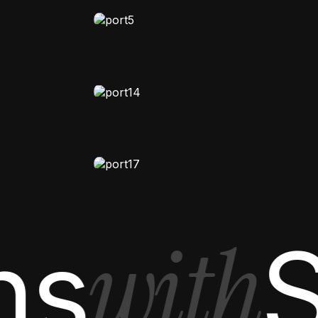
with
ns
S