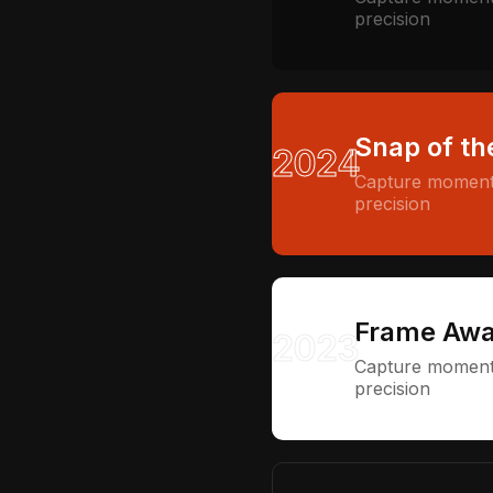
precision
Snap of th
2024
Capture moments
precision
Frame Awa
2023
Capture moments
precision