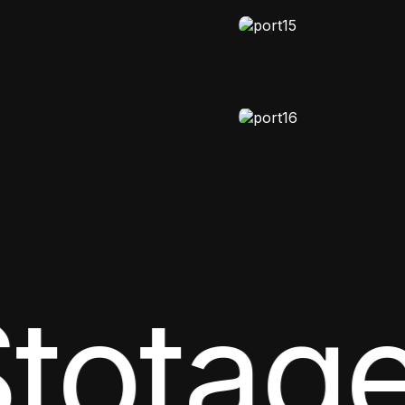
totage