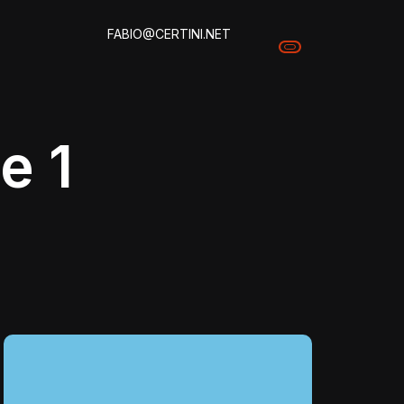
FABIO@CERTINI.NET
e 1