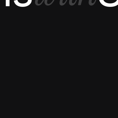
Let’s connect to
{
ESSENTIAL
}
{
OTHER PAGES
}
ABOUT US
CAREERS
OUR EXPERTS
TERMS & CONDI
CASE STUDY
PRIVACY POLICY
HOW IT WORKS?
FAQ