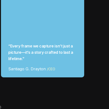
“Every frame we capture isn’t just a
picture—it’s a story crafted to last a
lifetime.”
Santiago G. Drayton
/CEO
O