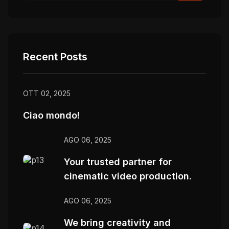
Recent Posts
OTT 02, 2025
Ciao mondo!
AGO 06, 2025
Your trusted partner for
cinematic video production.
AGO 06, 2025
We bring creativity and