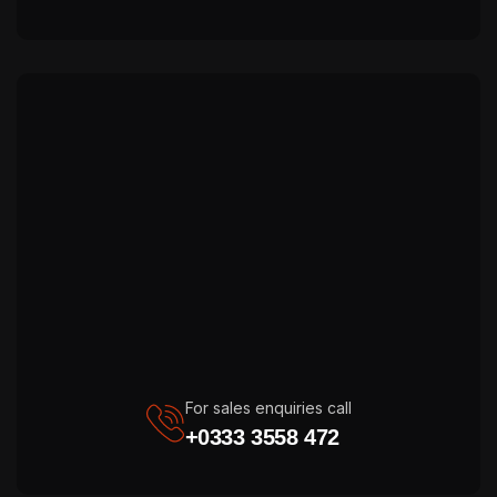
For sales enquiries call
+0333 3558 472