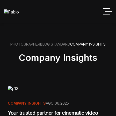
PHOTOGRAPHER
BLOG STANDARD
COMPANY INSIGHTS
Company Insights
COMPANY INSIGHTS
AGO 06,2025
Your trusted partner for cinematic video