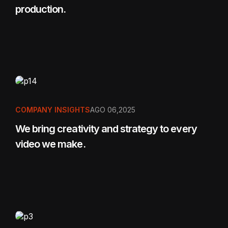
production.
COMPANY INSIGHTS
AGO 06,2025
We bring creativity and strategy to every
video we make.