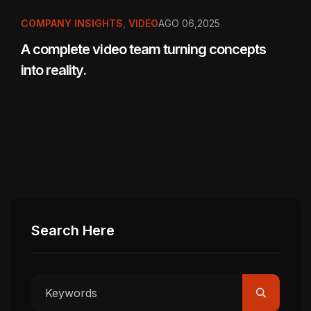
COMPANY INSIGHTS
,
VIDEO
AGO 06,2025
A complete video team turning concepts
into reality.
Search Here