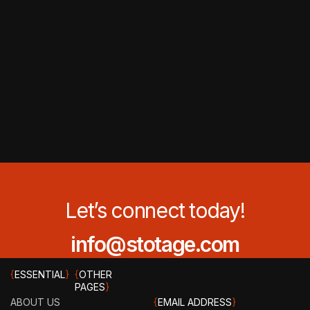
Let’s connect today!
info@stotage.com
{
ESSENTIAL
}
{
OTHER
PAGES
}
ABOUT US
{
EMAIL ADDRESS
}