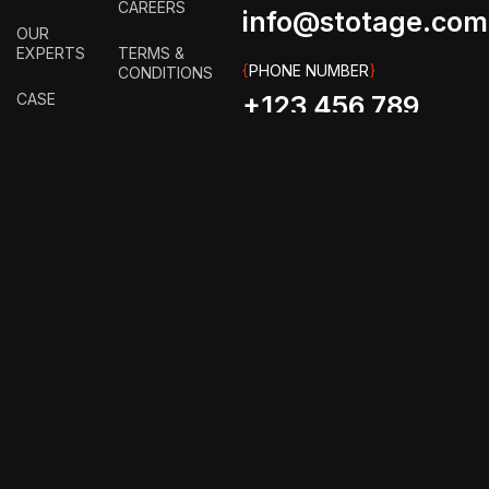
CAREERS
info@stotage.com
OUR
EXPERTS
TERMS &
{
PHONE NUMBER
}
CONDITIONS
CASE
+123 456 789
STUDY
PRIVACY
00
POLICY
HOW IT
WORKS?
FAQ
GET IN
TOUCH