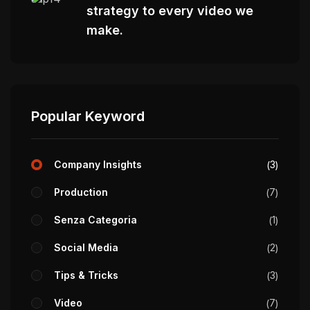
strategy to every video we
make.
Popular Keyword
Company Insights
3
Production
7
Senza Categoria
1
Social Media
2
Tips & Tricks
3
Video
7