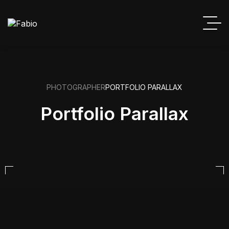
PHOTOGRAPHER
PORTFOLIO PARALLAX
Portfolio Parallax