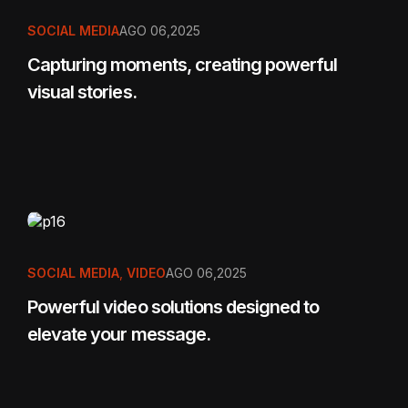
SOCIAL MEDIA
AGO 06,2025
Capturing moments, creating powerful
visual stories.
SOCIAL MEDIA
,
VIDEO
AGO 06,2025
Powerful video solutions designed to
elevate your message.