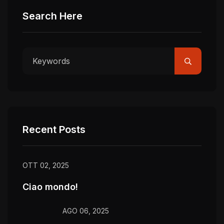
Search Here
Recent Posts
OTT 02, 2025
Ciao mondo!
AGO 06, 2025