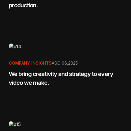
production.
COMPANY INSIGHTS
AGO 06,2025
We bring creativity and strategy to every
video we make.