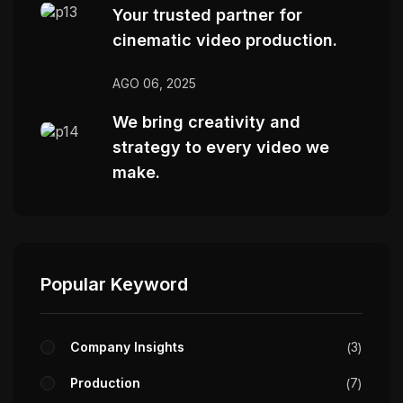
Your trusted partner for
cinematic video production.
AGO 06, 2025
We bring creativity and
strategy to every video we
make.
Popular Keyword
Company Insights
3
Production
7