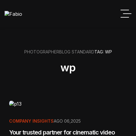
PHOTOGRAPHER
BLOG STANDARD
TAG: WP
wp
COMPANY INSIGHTS
AGO 06,2025
Your trusted partner for cinematic video