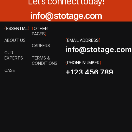
Let’s connect today!
info@stotage.com
{
ESSENTIAL
}
{
OTHER
PAGES
}
ABOUT US
{
EMAIL ADDRESS
}
CAREERS
info@stotage.com
OUR
EXPERTS
TERMS &
{
PHONE NUMBER
}
CONDITIONS
CASE
+123 456 789
STUDY
PRIVACY
00
POLICY
HOW IT
WORKS?
FAQ
GET IN
TOUCH