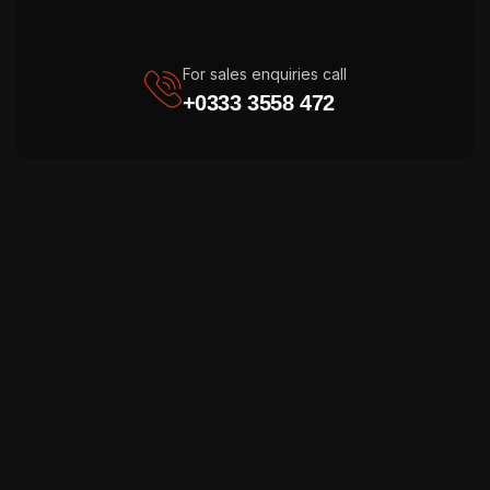
For sales enquiries call
+0333 3558 472