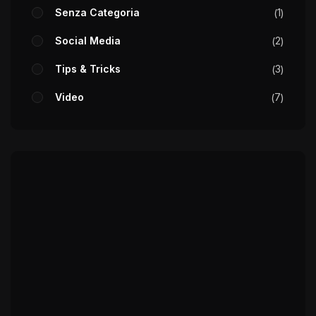
Senza Categoria
1
Social Media
2
Tips & Tricks
3
Video
7