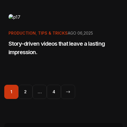
PRODUCTION
,
TIPS & TRICKS
AGO 06,2025
Story-driven videos that leave a lasting
impression.
1
2
…
4