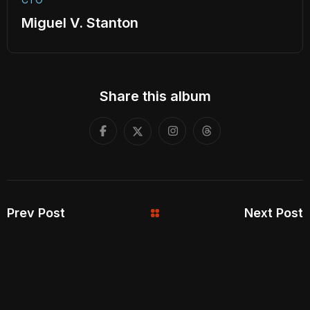
Miguel V. Stanton
Share this album
Prev Post
Next Post