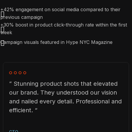
+42% engagement on social media compared to their
previous campaign
+30% boost in product click-through rate within the first
week
Campaign visuals featured in Hype NYC Magazine
” Stunning product shots that elevated
our brand. They understood our vision
and nailed every detail. Professional and
efficient. “
CTO