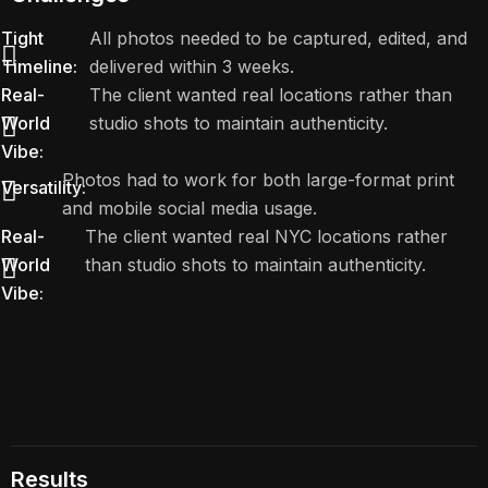
Tight
All photos needed to be captured, edited, and
Timeline:
delivered within 3 weeks.
Real-
The client wanted real locations rather than
World
studio shots to maintain authenticity.
Vibe:
Photos had to work for both large-format print
Versatility:
and mobile social media usage.
Real-
The client wanted real NYC locations rather
World
than studio shots to maintain authenticity.
Vibe:
Results