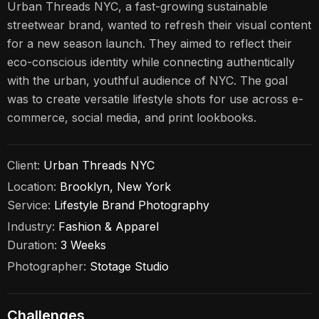
Urban Threads NYC, a fast-growing sustainable
streetwear brand, wanted to refresh their visual content
for a new season launch. They aimed to reflect their
eco-conscious identity while connecting authentically
with the urban, youthful audience of NYC. The goal
was to create versatile lifestyle shots for use across e-
commerce, social media, and print lookbooks.
Client:
Urban Threads NYC
Location:
Brooklyn, New York
Service:
Lifestyle Brand Photography
Industry:
Fashion & Apparel
Duration:
3 Weeks
Photographer:
Stotage Studio
Challenges