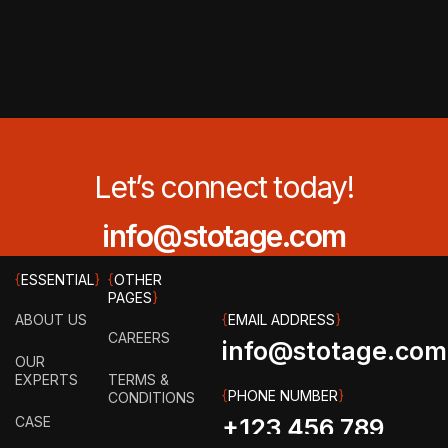
Let’s connect today!
info@stotage.com
{
ESSENTIAL
}
{
OTHER
PAGES
}
ABOUT US
{
EMAIL ADDRESS
}
CAREERS
info@stotage.com
OUR
EXPERTS
TERMS &
{
PHONE NUMBER
}
CONDITIONS
CASE
+123 456 789
STUDY
PRIVACY