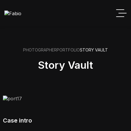
PHOTOGRAPHER
PORTFOLIO
STORY VAULT
Story Vault
Case intro