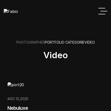
PHOTOGRAPHER
PORTFOLIO CATEGORIE
VIDEO
Video
AGO 12,2025
Nebuluxe