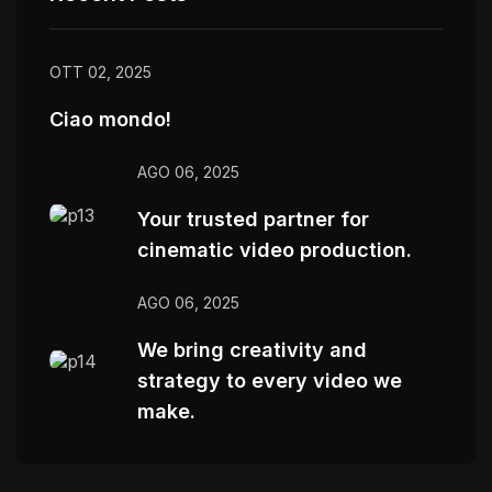
OTT 02, 2025
Ciao mondo!
AGO 06, 2025
Your trusted partner for
cinematic video production.
AGO 06, 2025
We bring creativity and
strategy to every video we
make.