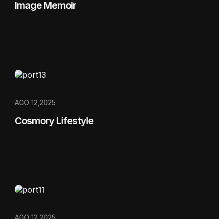
Image Memoir
AGO 12,2025
Cosmory Lifestyle
AGO 12,2025