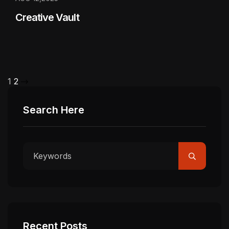
Creative Vault
1
2
Search Here
Recent Posts