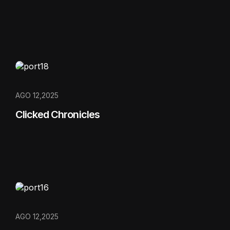
AGO 12,2025
Clicked Chronicles
AGO 12,2025