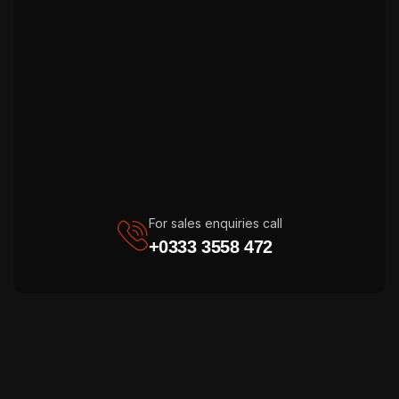
For sales enquiries call
+0333 3558 472