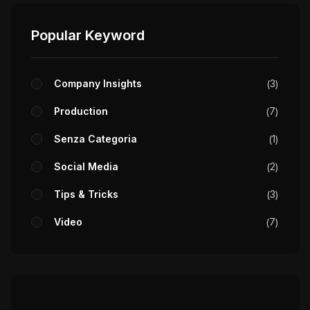
Popular Keyword
Company Insights
3
Production
7
Senza Categoria
1
Social Media
2
Tips & Tricks
3
Video
7