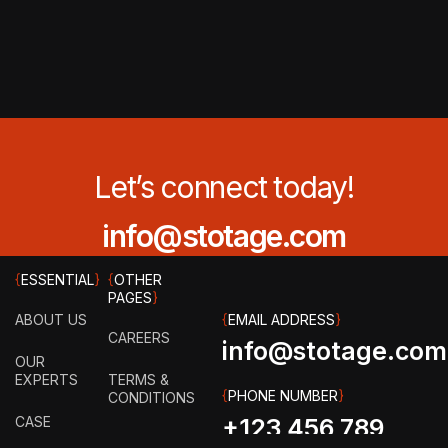
Let’s connect today!
info@stotage.com
{
ESSENTIAL
}
{
OTHER
PAGES
}
ABOUT US
{
EMAIL ADDRESS
}
CAREERS
info@stotage.com
OUR
EXPERTS
TERMS &
{
PHONE NUMBER
}
CONDITIONS
CASE
+123 456 789
STUDY
PRIVACY