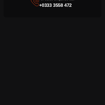
+0333 3558 472