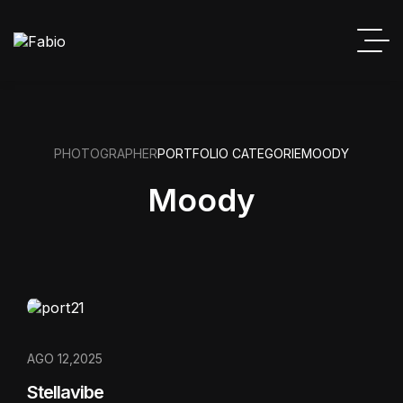
PHOTOGRAPHER
PORTFOLIO CATEGORIE
MOODY
Moody
AGO 12,2025
Stellavibe