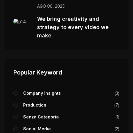
AGO 06, 2025
We bring creativity and
strategy to every video we
make.
Popular Keyword
Company Insights
3
Production
7
Senza Categoria
1
Social Media
2