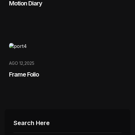
Motion Diary
AGO 12,2025
Frame Folio
Search Here