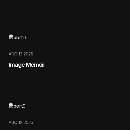
AGO 12,2025
Image Memoir
AGO 12,2025