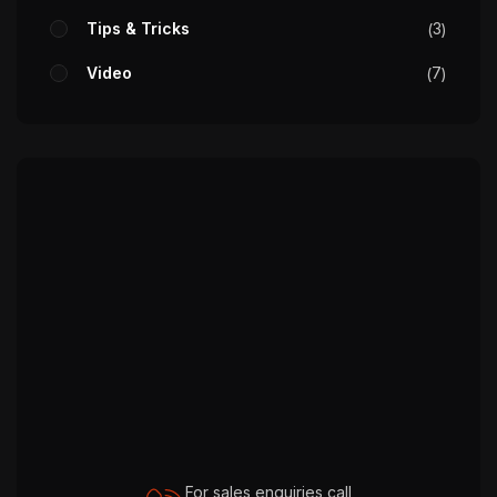
Tips & Tricks
3
Video
7
For sales enquiries call