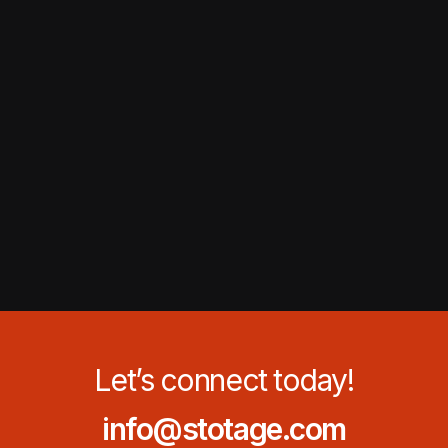
Let’s connect today!
info@stotage.com