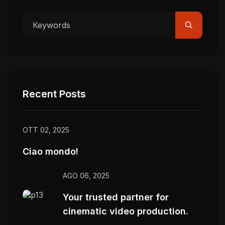
Recent Posts
OTT 02, 2025
Ciao mondo!
AGO 06, 2025
Your trusted partner for
cinematic video production.