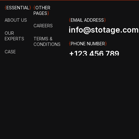
{
ESSENTIAL
}
{
OTHER
PAGES
}
ABOUT US
{
EMAIL ADDRESS
}
CAREERS
info@stotage.com
OUR
EXPERTS
TERMS &
{
PHONE NUMBER
}
CONDITIONS
CASE
+123 456 789
STUDY
PRIVACY
00
POLICY
HOW IT
WORKS?
FAQ
GET IN
TOUCH