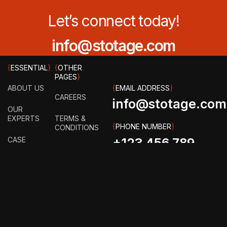
Let’s connect today!
info@stotage.com
{
ESSENTIAL
}
{
OTHER
PAGES
}
ABOUT US
{
EMAIL ADDRESS
}
CAREERS
info@stotage.com
OUR
EXPERTS
TERMS &
{
PHONE NUMBER
}
CONDITIONS
CASE
+123 456 789
STUDY
PRIVACY
00
POLICY
HOW IT
WORKS?
FAQ
GET IN
TOUCH