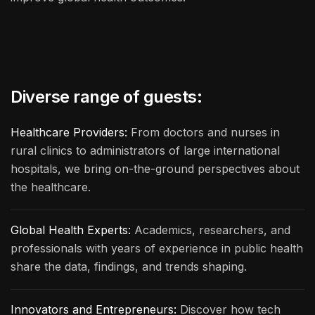
Diverse range of guests:
Healthcare Providers:
From doctors and nurses in
rural clinics to administrators of large international
hospitals, we bring on-the-ground perspectives about
the healthcare.
Global Health Experts:
Academics, researchers, and
professionals with years of experience in public health
share the data, findings, and trends shaping.
Innovators and Entrepreneurs:
Discover how tech