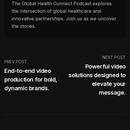
The Global Health Connect Podcast explores
the intersection of global healthcare and
innovative partnerships. Join us as we uncover
the stories.
NEXT POST
PREV POST
Powerful video
End-to-end video
solutions designed to
production for bold,
elevate your
dynamic brands.
message.