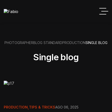
PHOTOGRAPHER
BLOG STANDARD
PRODUCTION
SINGLE BLOG
Single blog
PRODUCTION
,
TIPS & TRICKS
AGO 06, 2025