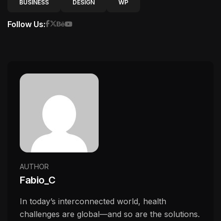
BUSINESS
DESIGN
WP
Follow Us:
AUTHOR
Fabio_C
In today’s interconnected world, health
challenges are global—and so are the solutions.