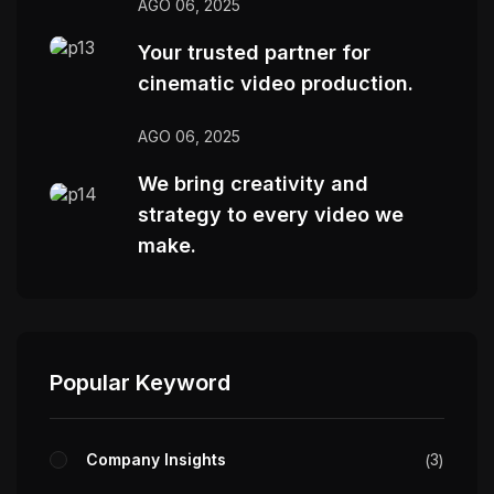
AGO 06, 2025
Your trusted partner for
cinematic video production.
AGO 06, 2025
We bring creativity and
strategy to every video we
make.
Popular Keyword
Company Insights
3