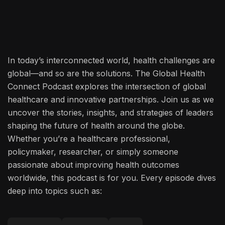
In today’s interconnected world, health challenges are
global—and so are the solutions. The Global Health
Connect Podcast explores the intersection of global
healthcare and innovative partnerships. Join us as we
uncover the stories, insights, and strategies of leaders
shaping the future of health around the globe.
Whether you’re a healthcare professional,
policymaker, researcher, or simply someone
passionate about improving health outcomes
worldwide, this podcast is for you. Every episode dives
deep into topics such as: