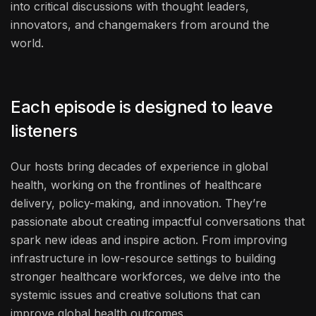
into critical discussions with thought leaders,
innovators, and changemakers from around the
world.
Each episode is designed to leave
listeners
Our hosts bring decades of experience in global
health, working on the frontlines of healthcare
delivery, policy-making, and innovation. They’re
passionate about creating impactful conversations that
spark new ideas and inspire action. From improving
infrastructure in low-resource settings to building
stronger healthcare workforces, we delve into the
systemic issues and creative solutions that can
improve global health outcomes.