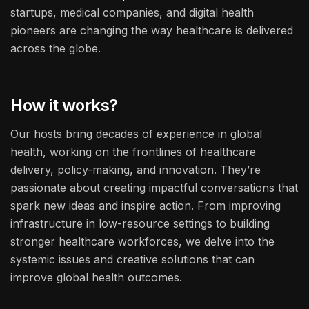
startups, medical companies, and digital health
pioneers are changing the way healthcare is delivered
across the globe.
How it works?
Our hosts bring decades of experience in global
health, working on the frontlines of healthcare
delivery, policy-making, and innovation. They’re
passionate about creating impactful conversations that
spark new ideas and inspire action. From improving
infrastructure in low-resource settings to building
stronger healthcare workforces, we delve into the
systemic issues and creative solutions that can
improve global health outcomes.