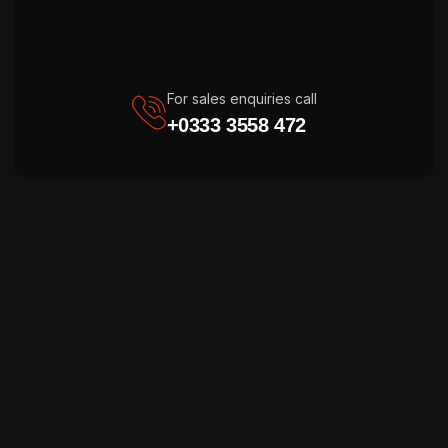
For sales enquiries call
+0333 3558 472