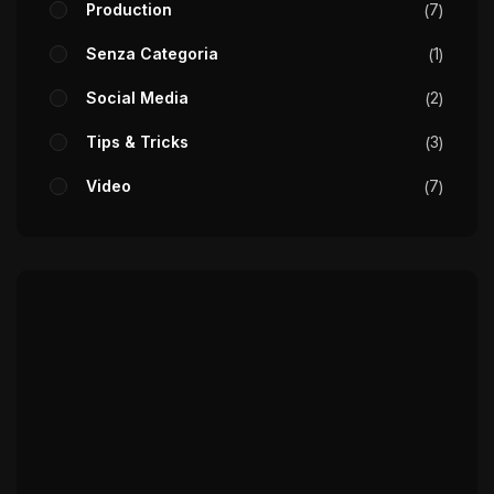
Production
7
Senza Categoria
1
Social Media
2
Tips & Tricks
3
Video
7