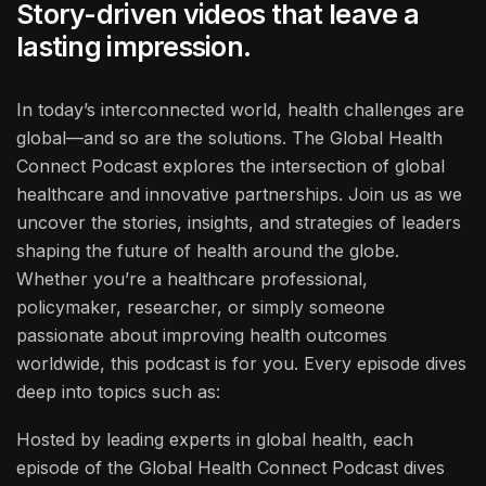
Story-driven videos that leave a
lasting impression.
In today’s interconnected world, health challenges are
global—and so are the solutions. The Global Health
Connect Podcast explores the intersection of global
healthcare and innovative partnerships. Join us as we
uncover the stories, insights, and strategies of leaders
shaping the future of health around the globe.
Whether you’re a healthcare professional,
policymaker, researcher, or simply someone
passionate about improving health outcomes
worldwide, this podcast is for you. Every episode dives
deep into topics such as:
Hosted by leading experts in global health, each
episode of the Global Health Connect Podcast dives