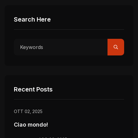
Search Here
Recent Posts
OTT 02, 2025
Ciao mondo!