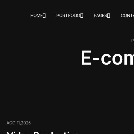
HOME
PORTFOLIO
PAGES
CONT
E-co
AGO 11,2025