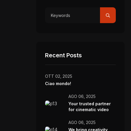
Recent Posts
OTT 02, 2025
Ciao mondo!
AGO 06, 2025
Your trusted partner
for cinematic video
production.
AGO 06, 2025
We bring creativity