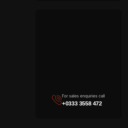
For sales enquiries call
+0333 3558 472