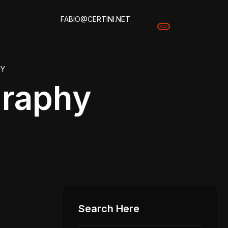
FABIO@CERTINI.NET
HY
raphy
Search Here