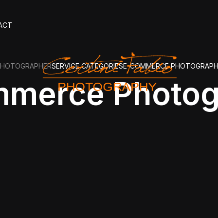
ACT
PHOTOGRAPHER
SERVICE CATEGORIES
E-COMMERCE PHOTOGRAP
mmerce Photog