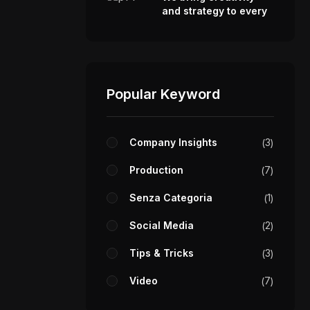
and strategy to every
video we make.
fo@stotage.com
Popular Keyword
RESS
}
@stotage.com
Company Insights
3
Production
7
MBER
}
 456 789 00
Senza Categoria
1
Social Media
2
Tips & Tricks
3
Video
7