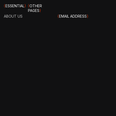
{
ESSENTIAL
}
{
OTHER
PAGES
}
ABOUT US
{
EMAIL ADDRESS
}
CAREERS
info@stotage.com
OUR
EXPERTS
TERMS &
{
PHONE NUMBER
}
CONDITIONS
CASE
+123 456 789
STUDY
PRIVACY
00
POLICY
HOW IT
WORKS?
FAQ
GET IN
TOUCH