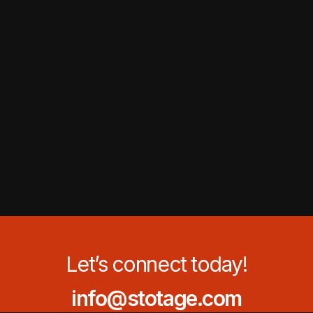
Let’s connect today!
info@stotage.com