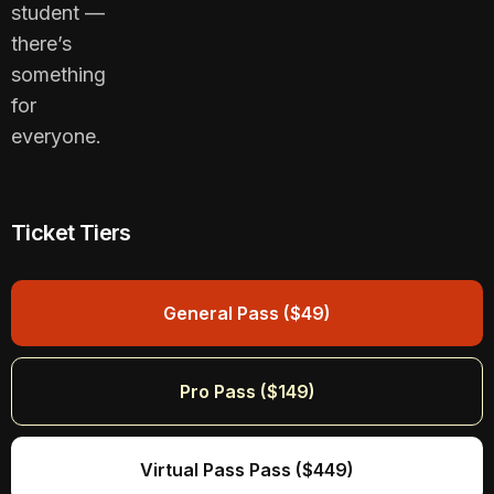
student —
there’s
something
for
everyone.
Ticket Tiers
General Pass ($49)
Pro Pass ($149)
Virtual Pass Pass ($449)