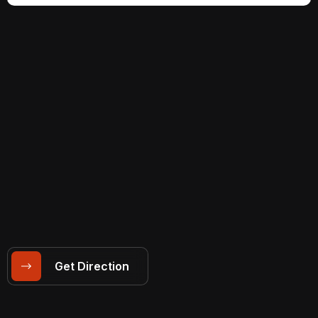
Get Direction