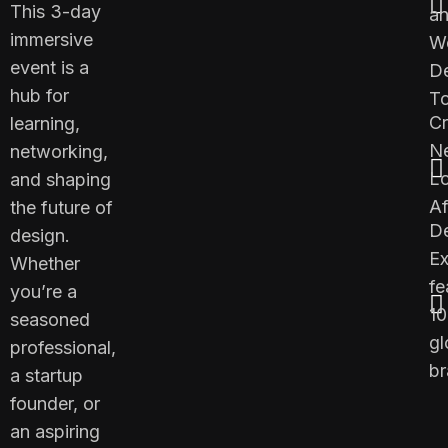
This 3-day
a
immersive
W
event is a
D
hub for
To
Cr
learning,
N
networking,
L
and shaping
Af
the future of
D
design.
E
Whether
fe
you’re a
1
seasoned
gl
professional,
br
a startup
founder, or
an aspiring