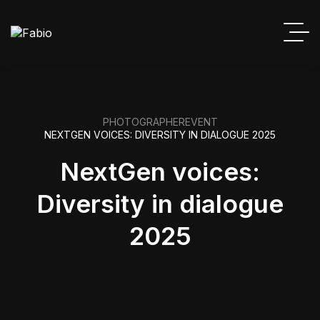
PHOTOGRAPHER
EVENT
NEXTGEN VOICES: DIVERSITY IN DIALOGUE 2025
NextGen voices:
Diversity in dialogue
2025